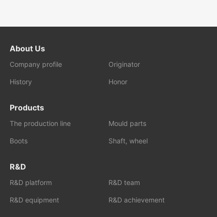
About Us
Company profile
Originator
History
Honor
Products
The production line
Mould parts
Boots
Shaft, wheel
R&D
R&D platform
R&D team
R&D equipment
R&D achievement