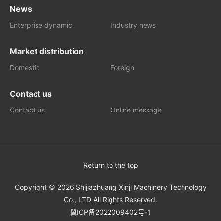
News
Enterprise dynamic
Industry news
Market distribution
Domestic
Foreign
Contact us
Contact us
Online message
Return to the top
Copyright © 2026 Shijiazhuang Xinji Machinery Technology
Co., LTD All Rights Reserved.
冀ICP备2022009402号-1