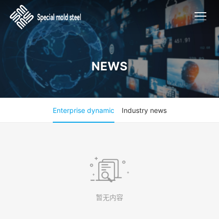
NEWS
Enterprise dynamic
Industry news
暂无内容